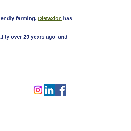
iendly farming,
Dietaxion
has
ality over 20 years ago, and