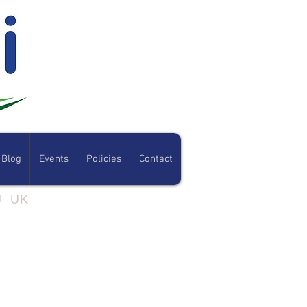
Blog
Events
Policies
Contact
07801 308054
RJ UK