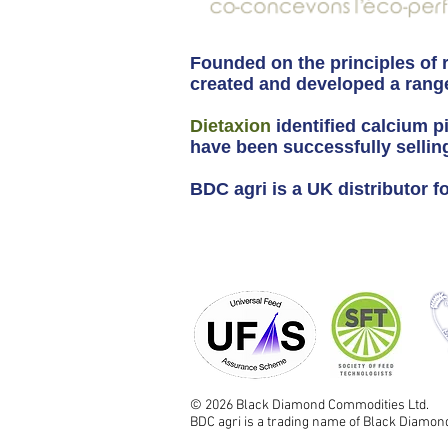
Founded on the principles of 
created and developed a range
Dietaxion
identified calcium p
have been successfully sellin
BDC agri is a UK distributor 
© 2026 Black Diamond Commodities Ltd.
BDC agri is a trading name of Black Diamo