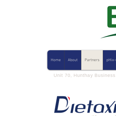
Home
About
Partners
pHix-
Unit 70, Hunthay Busines