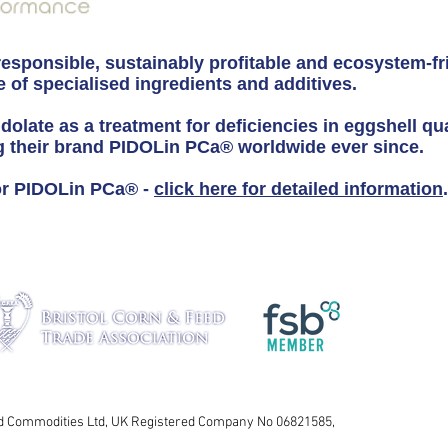
responsible, sustainably profitable and ecosystem-fr
 of specialised ingredients and additives.
idolate as a treatment for deficiencies in eggshell qu
g their brand PIDOLin PCa® worldwide ever since.
for PIDOLin PCa® -
click here for detailed information
.
nd Commodities Ltd, UK Registered Company No 06821585,