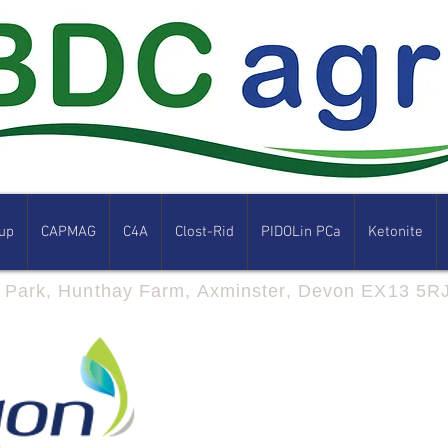
up
CAPMAG
C4A
Clost-Rid
PIDOLin PCa
Ketonite
s Park, Hunthay Farm, Axminster, Devon EX13 5