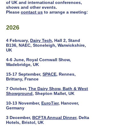
of UK and international conferences,
shows and other events.
Please
contact us
to arrange a meeting:
2026
4 February,
Dairy Tech
, Hall 2, Stand
B136, NAEC, Stoneleigh, Warwickshire,
UK
4-6 June, Royal Cornwall Show,
Wadebridge, UK
15-17 September,
SPACE
, Rennes,
Brittany, France
7 October,
The Dairy Show, Bath & West
Showground
, Shepton Mallet, UK
10-13 November,
EuroTier
, Hanover,
Germany
3 December,
BCFTA Annual Dinner
, Delta
Hotels, Bristol, UK