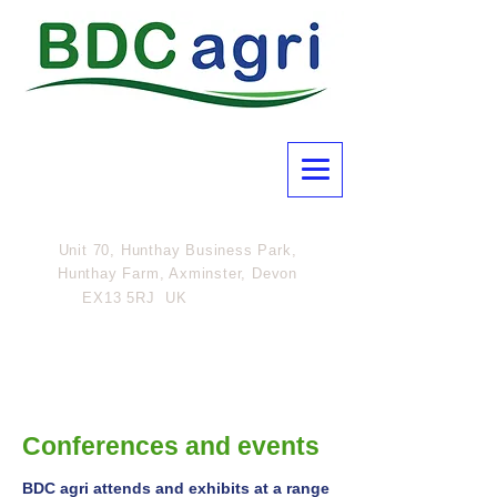
Unit 70, Hunthay Business Park,
Hunthay Farm, Axminster, Devon
07801
EX13 5RJ UK
308054
Conferences and events
BDC
agri
attends and exhibits at a range