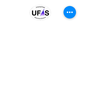
© 2026 Black Diamond
Commodities Ltd.
BDC agri is a trading name of
Black Diamond Commodities
Ltd, UK Registered Company No
06821585
,