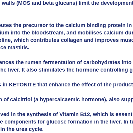
l walls (MOS and beta glucans) limit the development
utes the precursor to the calcium binding protein in
cium into the bloodstream, and mobilises calcium duri
oline, which contributes collagen and improves muscle
uce mastitis.
nces the rumen fermentation of carbohydrates into 
he liver. It also stimulates the hormone controlling 
s in KETONITE that enhance the effect of the product
m of calcitriol (a hypercalcaemic hormone), also sup
lved in the synthesis of Vitamin B12, which is essent
 components for glucose formation in the liver. In t
in the urea cycle.