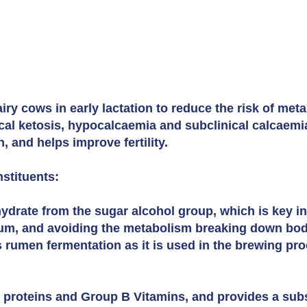
ry cows in early lactation to reduce the risk of meta
ical ketosis, hypocalcaemia and subclinical calcaem
 and helps improve fertility.
stituents:
ydrate from the sugar alcohol group, which is key i
, and avoiding the metabolism breaking down body 
es rumen fermentation as it is used in the brewing pro
 proteins and Group B Vitamins, and provides a subs