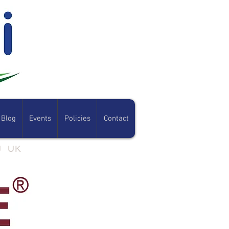
Blog
Events
Policies
Contact
07801 308054
RJ UK