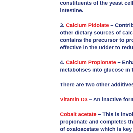
constituents of the yeast cel
intestine.
3.
Calcium Pidolate
– Contrib
other dietary sources of cal
contains the precursor to pr
effective in the udder to red
4.
Calcium Propionate
– Enha
metabolises into glucose in t
There are two other additive
Vitamin D3
– An inactive for
Cobalt acetate
– This is invo
propionate and completes the
of oxaloacetate which is key 