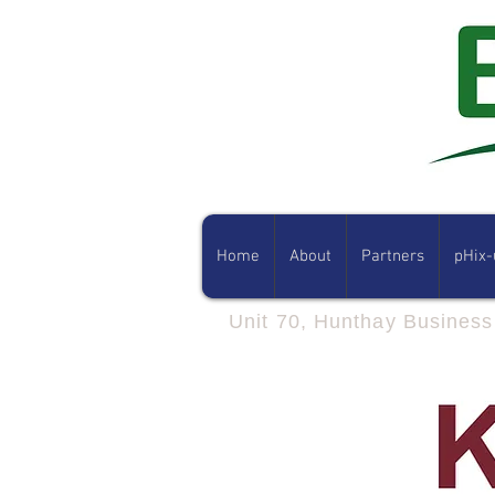
Home
About
Partners
pHix-
Unit 70, Hunthay Busines