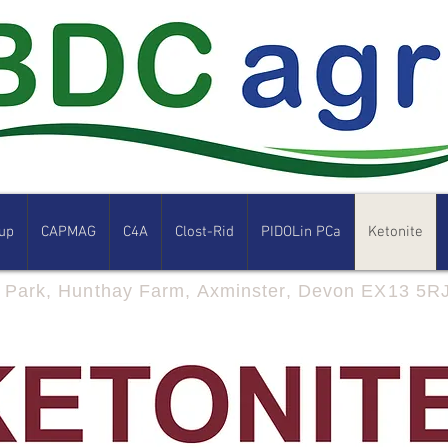
up
CAPMAG
C4A
Clost-Rid
PIDOLin PCa
Ketonite
s Park, Hunthay Farm, Axminster, Devon EX13 5