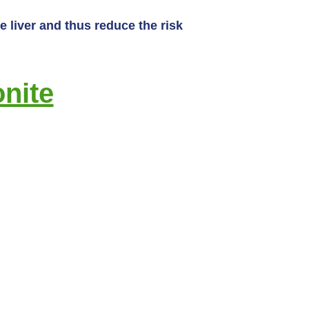
 liver and thus reduce the risk
nite