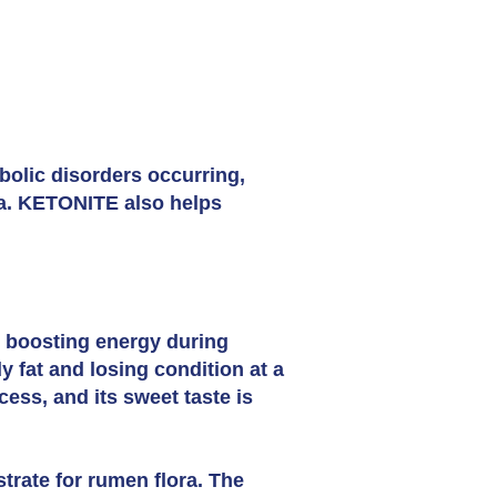
bolic disorders occurring,
ia. KETONITE also helps
n boosting energy during
fat and losing condition at a
cess, and its sweet taste is
trate for rumen flora. The