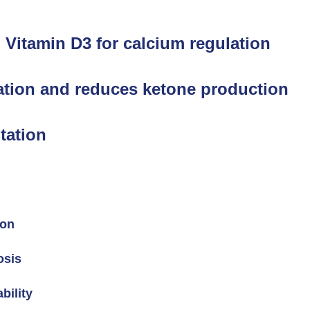
 Vitamin D3 for calcium regulation
tion and reduces ketone production
tation
ion
osis
bility