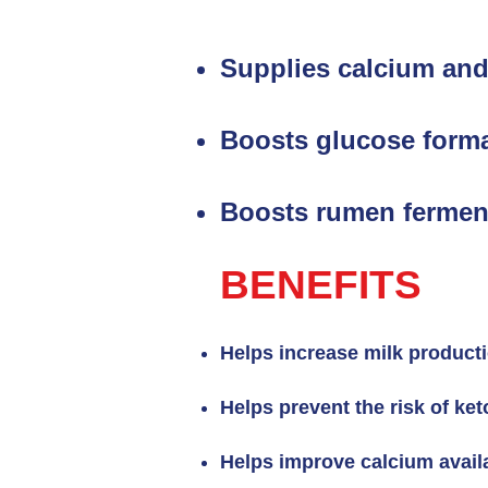
Supplies calcium and
Boosts glucose forma
Boosts rumen fermen
BENEFITS
Helps increase milk product
Helps prevent the risk of ket
Helps improve calcium availa