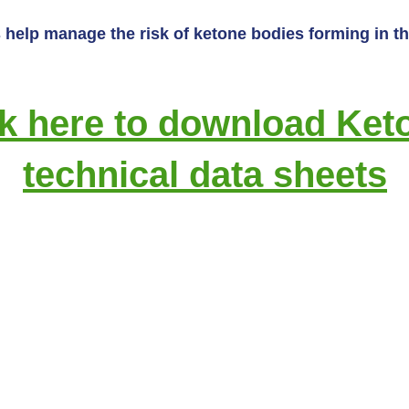
help manage the risk of ketone bodies forming in the
ck here to download Keto
technical data sheets