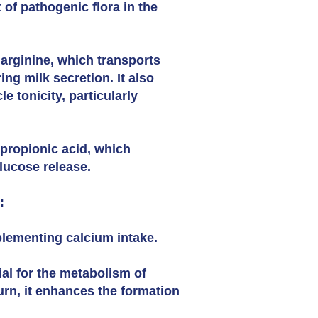
 of pathogenic flora in the
 arginine, which transports
ng milk secretion. It also
 tonicity, particularly
propionic acid, which
glucose release.
:
plementing calcium intake.
ial for the metabolism of
urn, it enhances the formation