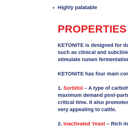
Highly palatable
PROPERTIES
KETONITE is designed for dai
such as clinical and subclin
stimulate rumen fermentation,
KETONITE has four main con
1.
Sorbitol
– A type of carboh
maximum demand post-partum
critical time. It also promot
very appealing to cattle.
2.
Inactivated Yeast
– Rich in