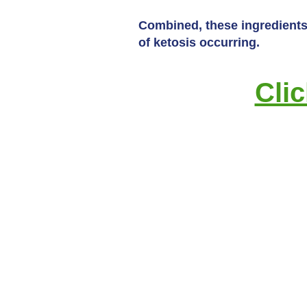
Combined, these ingredients 
of ketosis occurring.
Cli