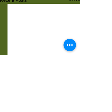
Recent Posts
Comments