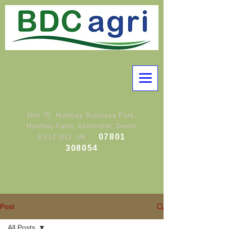
Unit 70, Hunthay Business Park,
Hunthay Farm, Axminster, Devon
07801
EX13 5RJ UK
308054
Post
All Posts