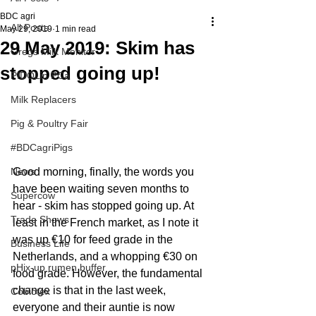
BDC agri
All Posts
May 29, 2019
1 min read
29 May 2019: Skim has
Gregs Milk Monitor
stopped going up!
PIDOLin PCa
Milk Replacers
Pig & Poultry Fair
#BDCagriPigs
Good morning, finally, the words you 
News
have been waiting seven months to 
Supercow
hear - skim has stopped going up. At 
Trade Shows
least in the French market, as I note it 
was up €10 for feed grade in the 
Business Life
Netherlands, and a whopping €30 on 
pHix-up rumen buffer
food grade. However, the fundamental 
change is that in the last week, 
Cobiotex
everyone and their auntie is now 