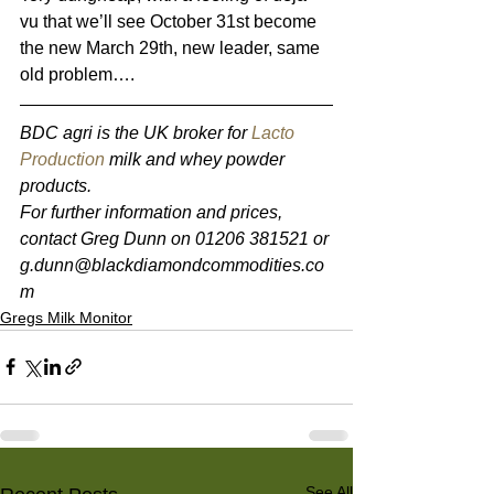
vu that we’ll see October 31st become 
the new March 29th, new leader, same 
old problem….
BDC agri is the UK broker for 
Lacto 
Production
 milk and whey powder 
products. 
For further information and prices, 
contact Greg Dunn on 01206 381521 or 
g.dunn@blackdiamondcommodities.co
m 
Gregs Milk Monitor
See All