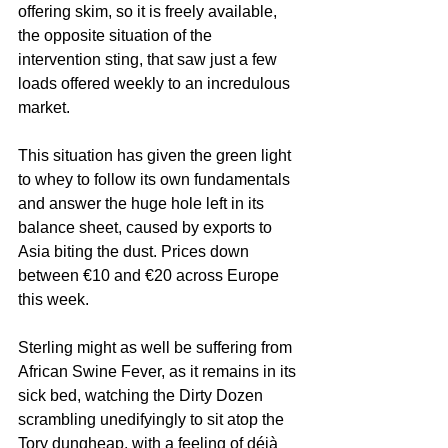
offering skim, so it is freely available, 
the opposite situation of the 
intervention sting, that saw just a few 
loads offered weekly to an incredulous 
market.
This situation has given the green light 
to whey to follow its own fundamentals 
and answer the huge hole left in its 
balance sheet, caused by exports to 
Asia biting the dust. Prices down 
between €10 and €20 across Europe 
this week.
Sterling might as well be suffering from 
African Swine Fever, as it remains in its 
sick bed, watching the Dirty Dozen 
scrambling unedifyingly to sit atop the 
Tory dungheap, with a feeling of déjà 