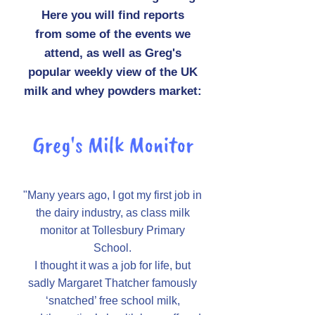
Here you will find reports
from some of the events we
attend, as well as Greg's
popular weekly view of the UK
milk and whey powders market:
"Many years ago, I got my first job in
the dairy industry, as class milk
monitor at Tollesbury Primary
School.
I thought it was a job for life, but
sadly Margaret Thatcher famously
‘snatched’ free school milk,