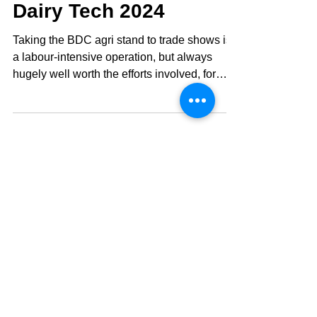
Dairy Tech 2024
Taking the BDC agri stand to trade shows is
a labour-intensive operation, but always
hugely well worth the efforts involved, for
the...