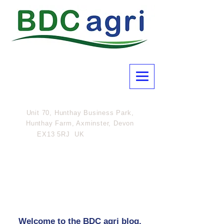
Unit 70, Hunthay Business Park,
Hunthay Farm, Axminster, Devon
07801
EX13 5RJ UK
308054
Welcome to the BDC agri blog.