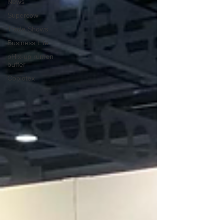
News
Supercow
Trade Shows
Business Life
pHix-up rumen
buffer
Cobiotex