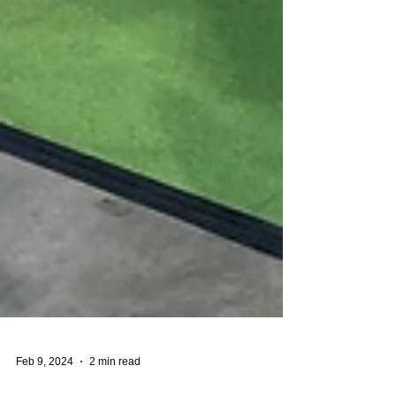
Feb 9, 2024
2 min read