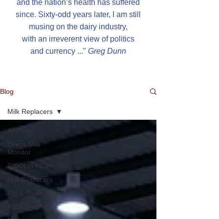
and the nation’s health has suffered
since. Sixty-odd years later, I am still
musing on the dairy industry,
with an irreverent view of politics
and currency ..."
G
reg Dunn
Blog
Milk Replacers
All Posts
Gregs Milk
Monitor
PIDOLin PCa
Milk Replacers
Pig & Poultry Fair
#BDCagriPigs