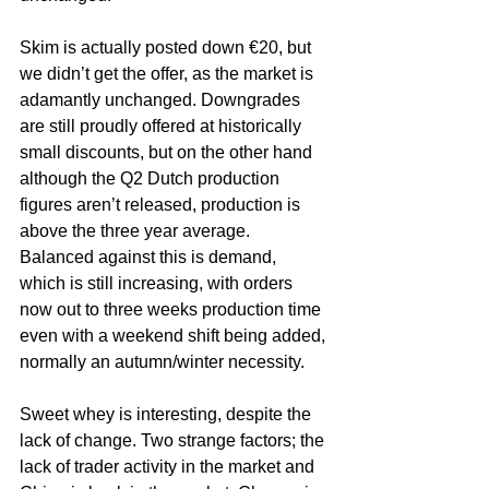
Skim is actually posted down €20, but 
we didn’t get the offer, as the market is 
adamantly unchanged. Downgrades 
are still proudly offered at historically 
small discounts, but on the other hand 
although the Q2 Dutch production 
figures aren’t released, production is 
above the three year average. 
Balanced against this is demand, 
which is still increasing, with orders 
now out to three weeks production time 
even with a weekend shift being added, 
normally an autumn/winter necessity.
Sweet whey is interesting, despite the 
lack of change. Two strange factors; the 
lack of trader activity in the market and 