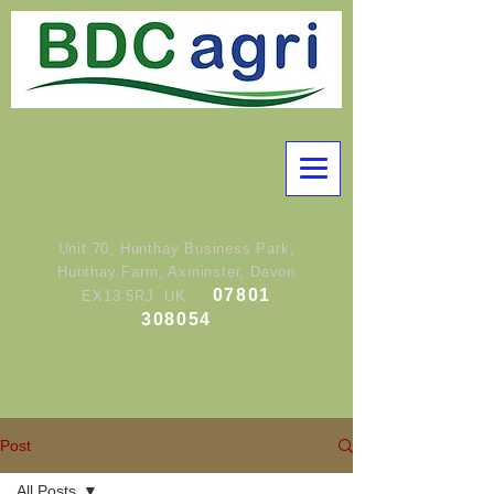
Unit 70, Hunthay Business Park,
Hunthay Farm, Axminster, Devon
07801
EX13 5RJ UK
308054
Post
All Posts