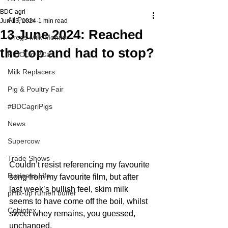
BDC agri
All Posts
Jun 13, 2024
1 min read
13 June 2024: Reached
Gregs Milk Monitor
the top and had to stop?
PIDOLin PCa
Milk Replacers
Pig & Poultry Fair
#BDCagriPigs
News
Supercow
Trade Shows
Couldn’t resist referencing my favourite 
Business Life
song from my favourite film, but after 
last week’s bullish feel, skim milk 
pHix-up rumen buffer
seems to have come off the boil, whilst 
Cobiotex
sweet whey remains, you guessed, 
unchanged. 