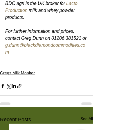
BDC agri is the UK broker for 
Lacto 
Production
 milk and whey powder 
products.
For further information and prices, 
contact Greg Dunn on 01206 381521 or 
g.dunn@blackdiamondcommodities.co
m
Gregs Milk Monitor
See All
Recent Posts