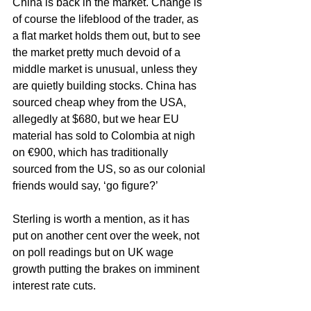
China is back in the market. Change is 
of course the lifeblood of the trader, as 
a flat market holds them out, but to see 
the market pretty much devoid of a 
middle market is unusual, unless they 
are quietly building stocks. China has 
sourced cheap whey from the USA, 
allegedly at $680, but we hear EU 
material has sold to Colombia at nigh 
on €900, which has traditionally 
sourced from the US, so as our colonial 
friends would say, ‘go figure?’ 
Sterling is worth a mention, as it has 
put on another cent over the week, not 
on poll readings but on UK wage 
growth putting the brakes on imminent 
interest rate cuts.