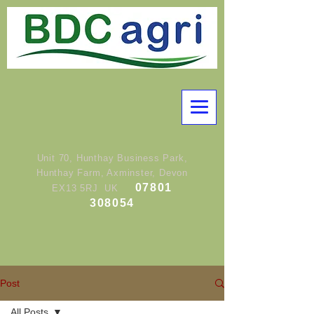
Unit 70, Hunthay Business Park,
Hunthay Farm, Axminster, Devon
07801
EX13 5RJ UK
308054
Post
All Posts