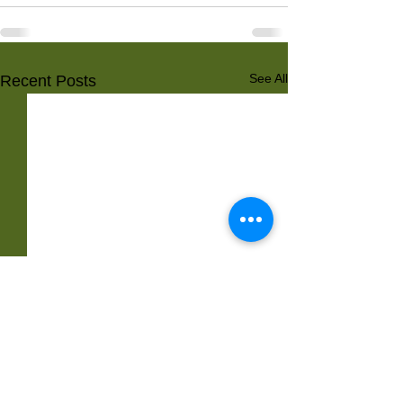
See All
Recent Posts