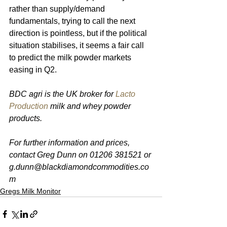
rather than supply/demand 
fundamentals, trying to call the next 
direction is pointless, but if the political 
situation stabilises, it seems a fair call 
to predict the milk powder markets 
easing in Q2.
BDC agri is the UK broker for 
Lacto 
Production
 milk and whey powder 
products. 
For further information and prices, 
contact Greg Dunn on 01206 381521 or 
g.dunn@blackdiamondcommodities.co
m 
Gregs Milk Monitor