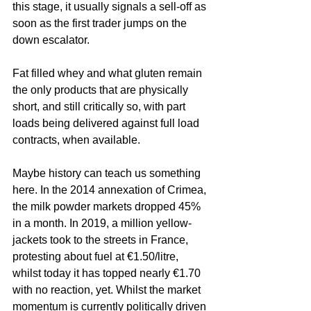
this stage, it usually signals a sell-off as 
soon as the first trader jumps on the 
down escalator. 
Fat filled whey and what gluten remain 
the only products that are physically 
short, and still critically so, with part 
loads being delivered against full load 
contracts, when available.
Maybe history can teach us something 
here. In the 2014 annexation of Crimea, 
the milk powder markets dropped 45% 
in a month. In 2019, a million yellow-
jackets took to the streets in France, 
protesting about fuel at €1.50/litre, 
whilst today it has topped nearly €1.70 
with no reaction, yet. Whilst the market 
momentum is currently politically driven 