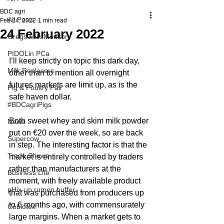
BDC agri
All Posts
Feb 24, 2022
1 min read
24 February 2022
Gregs Milk Monitor
PIDOLin PCa
I’ll keep strictly on topic this dark day, 
Milk Replacers
other than to mention all overnight 
futures markets are limit up, as is the 
Pig & Poultry Fair
safe haven dollar.
#BDCagriPigs
Both sweet whey and skim milk powder 
News
put on €20 over the week, so are back 
Supercow
in step. The interesting factor is that the 
Trade Shows
market is entirely controlled by traders 
rather than manufacturers at the 
Business Life
moment, with freely available product 
pHix-up rumen buffer
that was purchased from producers up 
to 6 months ago, with commensurately 
Cobiotex
large margins. When a market gets to 