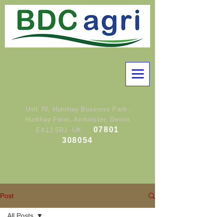
Unit 70, Hunthay Business Park,
Hunthay Farm, Axminster, Devon
07801
EX13 5RJ UK
308054
Post
All Posts