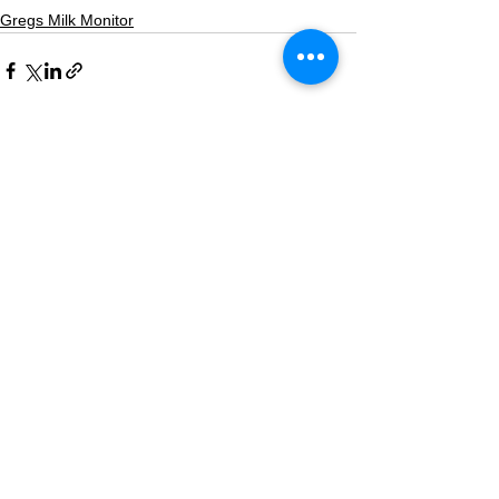
Gregs Milk Monitor
See All
Recent Posts