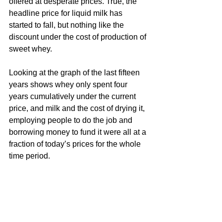
offered at desperate prices. True, the 
headline price for liquid milk has 
started to fall, but nothing like the 
discount under the cost of production of 
sweet whey. 
Looking at the graph of the last fifteen 
years shows whey only spent four 
years cumulatively under the current 
price, and milk and the cost of drying it, 
employing people to do the job and 
borrowing money to fund it were all at a 
fraction of today’s prices for the whole 
time period.