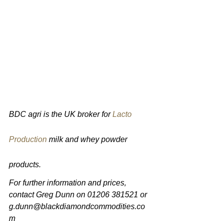
BDC agri is the UK broker for 
Lacto 
Production
 milk and whey powder 
products.
For further information and prices, 
contact Greg Dunn on 01206 381521 or 
g.dunn@blackdiamondcommodities.co
m