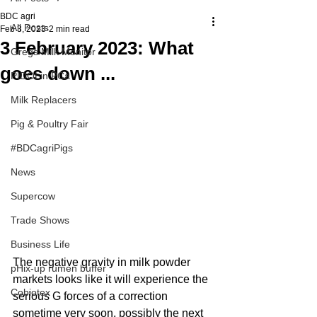
BDC agri
All Posts
Feb 3, 2023
2 min read
3 February 2023: What
Gregs Milk Monitor
goes down ...
PIDOLin PCa
Milk Replacers
Pig & Poultry Fair
#BDCagriPigs
News
Supercow
Trade Shows
Business Life
The negative gravity in milk powder 
pHix-up rumen buffer
markets looks like it will experience the 
Cobiotex
serious G forces of a correction 
sometime very soon, possibly the next 