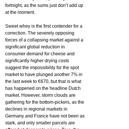
fortnight, as the sums just don’t add up 
at the moment.
Sweet whey is the first contender for a 
correction. The severely opposing 
forces of a collapsing market against a 
significant global reduction in 
consumer demand for cheese and 
significantly higher drying costs 
suggest the impossibility for the spot 
market to have plunged another 7% in 
the last week to €670, but that is what 
has happened on the headline Dutch 
market. However, storm clouds are 
gathering for the bottom-pickers, as the 
declines in regional markets in 
Germany and France have not been as 
stark, and only smaller parcels are 