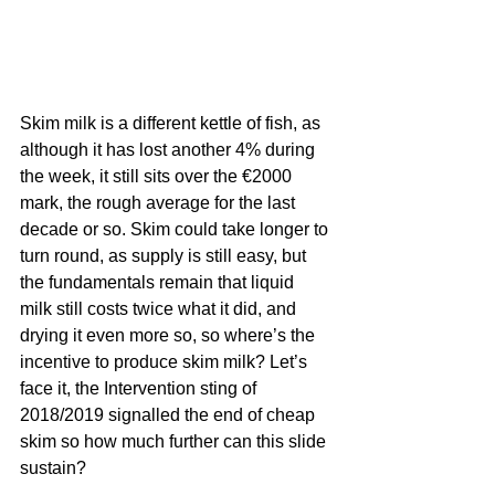
Skim milk is a different kettle of fish, as 
although it has lost another 4% during 
the week, it still sits over the €2000 
mark, the rough average for the last 
decade or so. Skim could take longer to 
turn round, as supply is still easy, but 
the fundamentals remain that liquid 
milk still costs twice what it did, and 
drying it even more so, so where’s the 
incentive to produce skim milk? Let’s 
face it, the Intervention sting of 
2018/2019 signalled the end of cheap 
skim so how much further can this slide 
sustain?