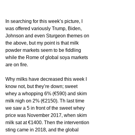
In searching for this week’s picture, I 
was offered variously Trump, Biden, 
Johnson and even Sturgeon themes on 
the above, but my point is that milk 
powder markets seem to be fiddling 
while the Rome of global soya markets 
are on fire. 
Why milks have decreased this week I 
know not, but they’re down; sweet 
whey a whopping 6% (€590) and skim 
milk nigh on 2% (€2150). Th last time 
we saw a 5 in front of the sweet whey 
price was November 2017, when skim 
milk sat at €1400. Then the intervention 
sting came in 2018, and the global 