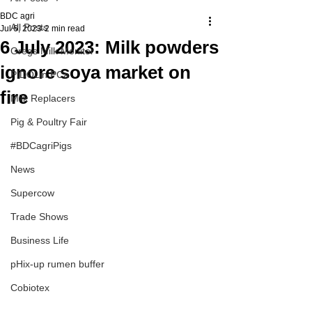
BDC agri
All Posts
Jul 6, 2023
2 min read
6 July 2023: Milk powders
Gregs Milk Monitor
ignore soya market on
PIDOLin PCa
fire
Milk Replacers
Pig & Poultry Fair
#BDCagriPigs
News
Supercow
Trade Shows
Business Life
pHix-up rumen buffer
Cobiotex