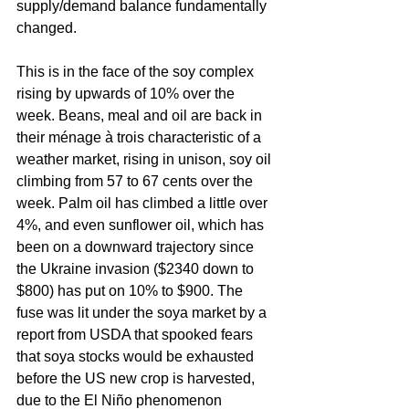
supply/demand balance fundamentally 
changed. 
This is in the face of the soy complex 
rising by upwards of 10% over the 
week. Beans, meal and oil are back in 
their ménage à trois characteristic of a 
weather market, rising in unison, soy oil 
climbing from 57 to 67 cents over the 
week. Palm oil has climbed a little over 
4%, and even sunflower oil, which has 
been on a downward trajectory since 
the Ukraine invasion ($2340 down to 
$800) has put on 10% to $900. The 
fuse was lit under the soya market by a 
report from USDA that spooked fears 
that soya stocks would be exhausted 
before the US new crop is harvested, 
due to the El Niño phenomenon 