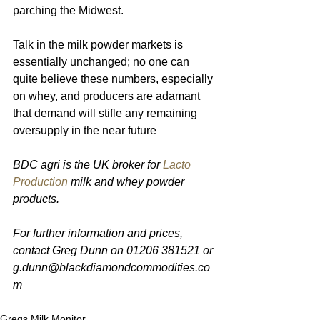
parching the Midwest.
Talk in the milk powder markets is 
essentially unchanged; no one can 
quite believe these numbers, especially 
on whey, and producers are adamant 
that demand will stifle any remaining 
oversupply in the near future 
BDC agri is the UK broker for 
Lacto 
Production
 milk and whey powder 
products.
For further information and prices, 
contact Greg Dunn on 01206 381521 or 
g.dunn@blackdiamondcommodities.co
m
Gregs Milk Monitor