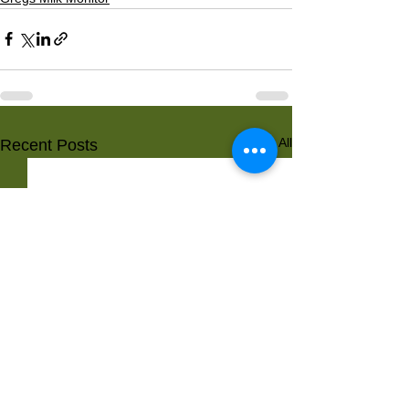
See All
Recent Posts