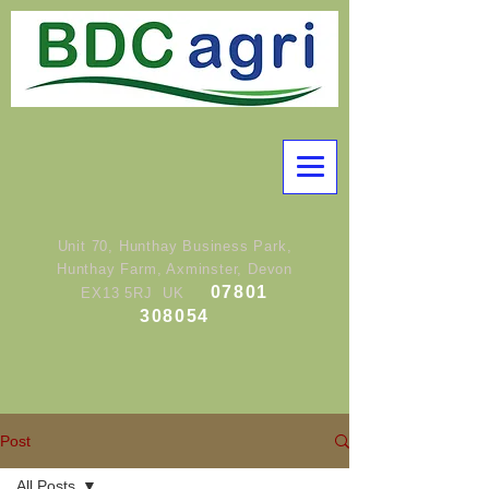
Unit 70, Hunthay Business Park,
Hunthay Farm, Axminster, Devon
07801
EX13 5RJ UK
308054
Post
All Posts