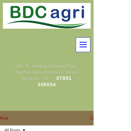
Unit 70, Hunthay Business Park,
Hunthay Farm, Axminster, Devon
07801
EX13 5RJ UK
308054
Post
All Posts