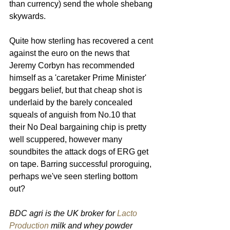
than currency) send the whole shebang 
skywards.
Quite how sterling has recovered a cent 
against the euro on the news that 
Jeremy Corbyn has recommended 
himself as a 'caretaker Prime Minister' 
beggars belief, but that cheap shot is 
underlaid by the barely concealed 
squeals of anguish from No.10 that 
their No Deal bargaining chip is pretty 
well scuppered, however many 
soundbites the attack dogs of ERG get 
on tape. Barring successful proroguing, 
perhaps we've seen sterling bottom 
out?
BDC agri is the UK broker for 
Lacto 
Production
 milk and whey powder 