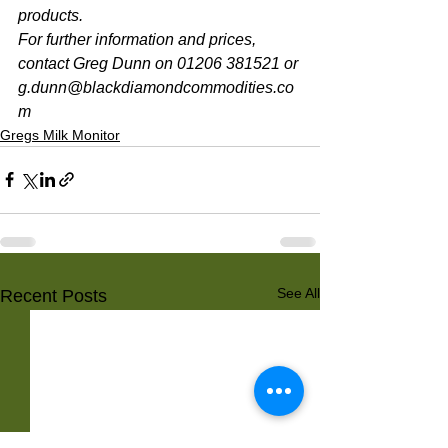
products. 
For further information and prices, 
contact Greg Dunn on 01206 381521 or 
g.dunn@blackdiamondcommodities.co
m 
Gregs Milk Monitor
See All
Recent Posts