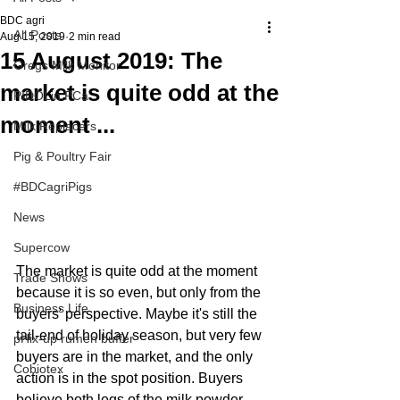
BDC agri
All Posts
Aug 15, 2019
2 min read
15 August 2019: The
Gregs Milk Monitor
market is quite odd at the
PIDOLin PCa
moment ...
Milk Replacers
Pig & Poultry Fair
#BDCagriPigs
News
Supercow
The market is quite odd at the moment 
Trade Shows
because it is so even, but only from the 
Business Life
buyers' perspective. Maybe it's still the 
tail-end of holiday season, but very few 
pHix-up rumen buffer
buyers are in the market, and the only 
Cobiotex
action is in the spot position. Buyers 
believe both legs of the milk powder 