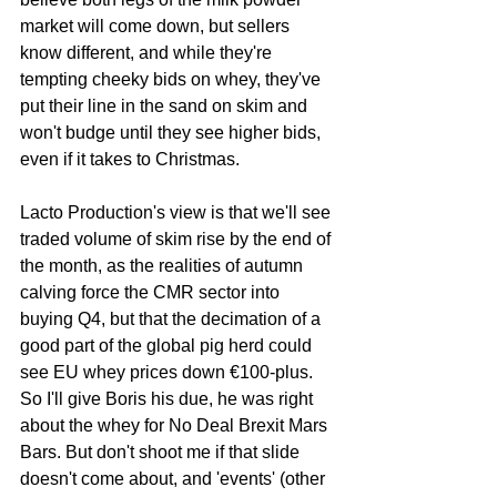
market will come down, but sellers 
know different, and while they're 
tempting cheeky bids on whey, they've 
put their line in the sand on skim and 
won't budge until they see higher bids, 
even if it takes to Christmas. 
Lacto Production's view is that we'll see 
traded volume of skim rise by the end of 
the month, as the realities of autumn 
calving force the CMR sector into 
buying Q4, but that the decimation of a 
good part of the global pig herd could 
see EU whey prices down €100-plus. 
So I'll give Boris his due, he was right 
about the whey for No Deal Brexit Mars 
Bars. But don't shoot me if that slide 
doesn't come about, and 'events' (other 