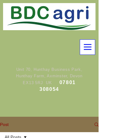
Unit 70, Hunthay Business Park,
Hunthay Farm, Axminster, Devon
07801
EX13 5RJ UK
308054
Post
All Posts