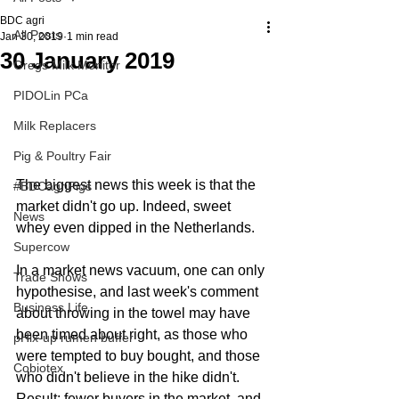
BDC agri
All Posts
Jan 30, 2019
1 min read
30 January 2019
Gregs Milk Monitor
PIDOLin PCa
Milk Replacers
Pig & Poultry Fair
The biggest news this week is that the 
#BDCagriPigs
market didn't go up. Indeed, sweet 
News
whey even dipped in the Netherlands.
Supercow
In a market news vacuum, one can only 
Trade Shows
hypothesise, and last week's comment 
Business Life
about throwing in the towel may have 
been timed about right, as those who 
pHix-up rumen buffer
were tempted to buy bought, and those 
Cobiotex
who didn't believe in the hike didn't. 
Result: fewer buyers in the market, and 