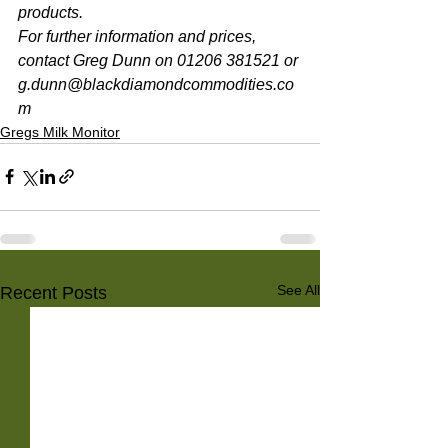
products. 
For further information and prices, 
contact Greg Dunn on 01206 381521 or 
g.dunn@blackdiamondcommodities.co
m 
Gregs Milk Monitor
See All
Recent Posts