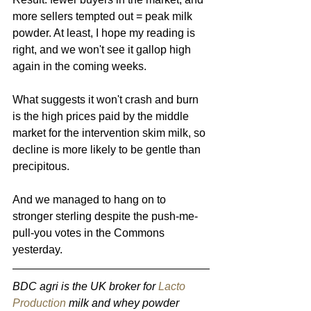
more sellers tempted out = peak milk 
powder. At least, I hope my reading is 
right, and we won't see it gallop high 
again in the coming weeks.
What suggests it won't crash and burn 
is the high prices paid by the middle 
market for the intervention skim milk, so 
decline is more likely to be gentle than 
precipitous.
And we managed to hang on to 
stronger sterling despite the push-me-
pull-you votes in the Commons 
yesterday.
BDC agri is the UK broker for 
Lacto 
Production
 milk and whey powder 