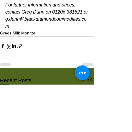
For further information and prices, 
contact Greg Dunn on 01206 381521 or 
g.dunn@blackdiamondcommodities.co
m 
Gregs Milk Monitor
See All
Recent Posts