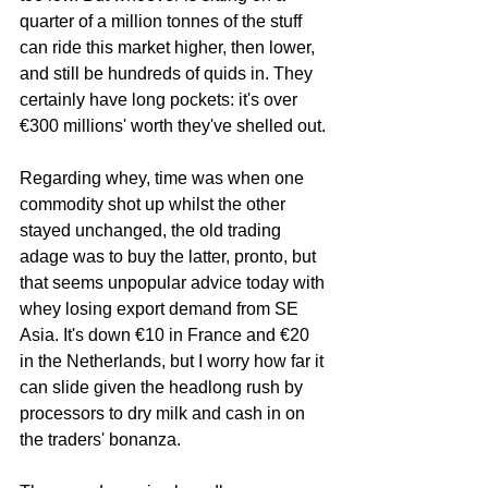
quarter of a million tonnes of the stuff 
can ride this market higher, then lower, 
and still be hundreds of quids in. They 
certainly have long pockets: it's over 
€300 millions' worth they've shelled out.
Regarding whey, time was when one 
commodity shot up whilst the other 
stayed unchanged, the old trading 
adage was to buy the latter, pronto, but 
that seems unpopular advice today with 
whey losing export demand from SE 
Asia. It's down €10 in France and €20 
in the Netherlands, but I worry how far it 
can slide given the headlong rush by 
processors to dry milk and cash in on 
the traders' bonanza.