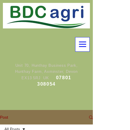
Unit 70, Hunthay Business Park,
Hunthay Farm, Axminster, Devon
07801
EX13 5RJ UK
308054
Post
All Posts