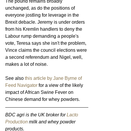
The pound remains broadly 
unchanged, as do the positions of 
everyone jostling for leverage in the 
Brexit debacle. Jeremy is under orders 
from his Kremlin handlers to deny the 
Labour rump demanding a people's 
vote, Teresa says she isn't the problem, 
Vince claims the council elections were 
a second referendum and Nigel, well, 
makes a lot of noise.
See also 
this article by Jane Byrne of 
Feed Navigator
 for a view of the likely 
impact of African Swine Fever on 
Chinese demand for whey powders.
BDC agri is the UK broker for 
Lacto 
Production
 milk and whey powder 
products. 