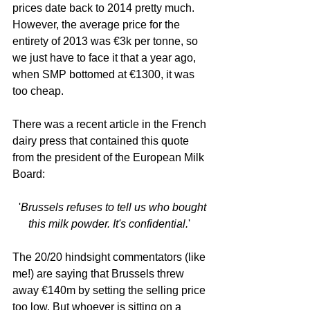
prices date back to 2014 pretty much. 
However, the average price for the 
entirety of 2013 was €3k per tonne, so 
we just have to face it that a year ago, 
when SMP bottomed at €1300, it was 
too cheap. 
There was a recent article in the French 
dairy press that contained this quote 
from the president of the European Milk 
Board:
  '
Brussels refuses to tell us who bought 
this milk powder. It's confidential.
' 
The 20/20 hindsight commentators (like 
me!) are saying that Brussels threw 
away €140m by setting the selling price 
too low. But whoever is sitting on a 