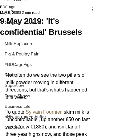
BDC agri
All Posts
May 9, 2019
2 min read
9 May 2019: 'It's
Gregs Milk Monitor
confidential' Brussels
PIDOLin PCa
Milk Replacers
Pig & Poultry Fair
#BDCagriPigs
Not often do we see the two pillars of 
News
milk powder moving in different 
Supercow
directions, but that's what's happened 
Trade Shows
this week.
Business Life
To quote 
Sylvain Fournier
, skim milk is 
pHix-up rumen buffer
'uncontrollable', up another €50 on last 
week (now €1880), and isn't far off 
Cobiotex
three year highs now, and those peak 