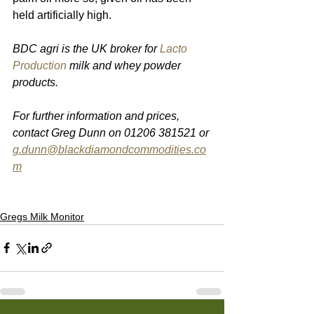
held artificially high. 
BDC agri is the UK broker for 
Lacto 
Production
 milk and whey powder 
products.
For further information and prices, 
contact Greg Dunn on 01206 381521 or 
g.dunn@blackdiamondcommodities.co
m
Gregs Milk Monitor