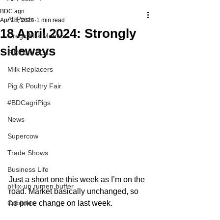
BDC agri
All Posts
Apr 18, 2024
1 min read
18 April 2024: Strongly
Gregs Milk Monitor
sideways
PIDOLin PCa
Milk Replacers
Pig & Poultry Fair
#BDCagriPigs
News
Supercow
Trade Shows
Business Life
Just a short one this week as I’m on the 
pHix-up rumen buffer
road. Market basically unchanged, so 
no price change on last week.
Cobiotex