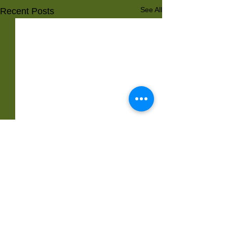
See All
Recent Posts
Comments