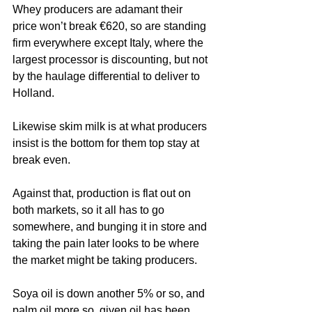
Whey producers are adamant their 
price won’t break €620, so are standing 
firm everywhere except Italy, where the 
largest processor is discounting, but not 
by the haulage differential to deliver to 
Holland.
Likewise skim milk is at what producers 
insist is the bottom for them top stay at 
break even.
Against that, production is flat out on 
both markets, so it all has to go 
somewhere, and bunging it in store and 
taking the pain later looks to be where 
the market might be taking producers.
Soya oil is down another 5% or so, and 
palm oil more so, given oil has been 