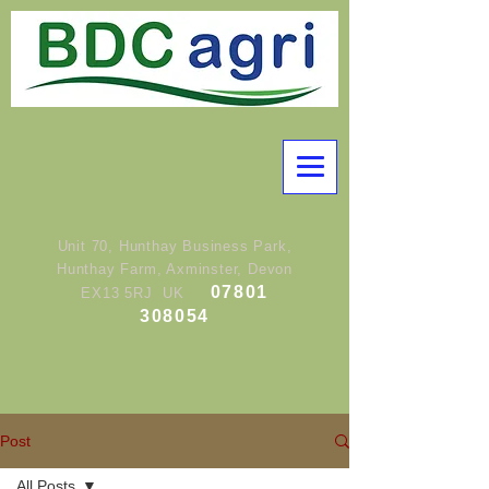
Unit 70, Hunthay Business Park,
Hunthay Farm, Axminster, Devon
07801
EX13 5RJ UK
308054
Post
All Posts