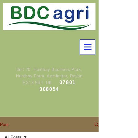
Unit 70, Hunthay Business Park,
Hunthay Farm, Axminster, Devon
07801
EX13 5RJ UK
308054
Post
All Posts