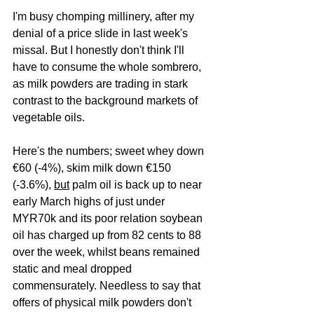
I'm busy chomping millinery, after my 
denial of a price slide in last week's 
missal. But I honestly don't think I'll 
have to consume the whole sombrero, 
as milk powders are trading in stark 
contrast to the background markets of 
vegetable oils.
Here's the numbers; sweet whey down 
€60 (-4%), skim milk down €150 
(-3.6%), 
but
 palm oil is back up to near 
early March highs of just under 
MYR70k and its poor relation soybean 
oil has charged up from 82 cents to 88 
over the week, whilst beans remained 
static and meal dropped 
commensurately. Needless to say that 
offers of physical milk powders don't 