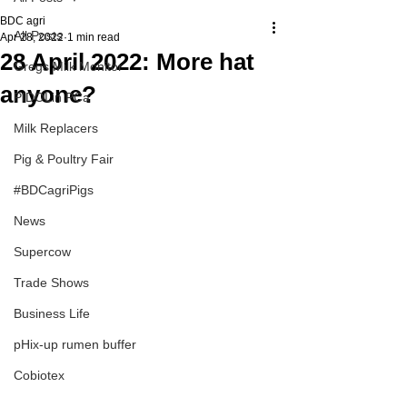
BDC agri
All Posts
Apr 28, 2022
1 min read
28 April 2022: More hat
Gregs Milk Monitor
anyone?
PIDOLin PCa
Milk Replacers
Pig & Poultry Fair
#BDCagriPigs
News
Supercow
Trade Shows
Business Life
pHix-up rumen buffer
Cobiotex