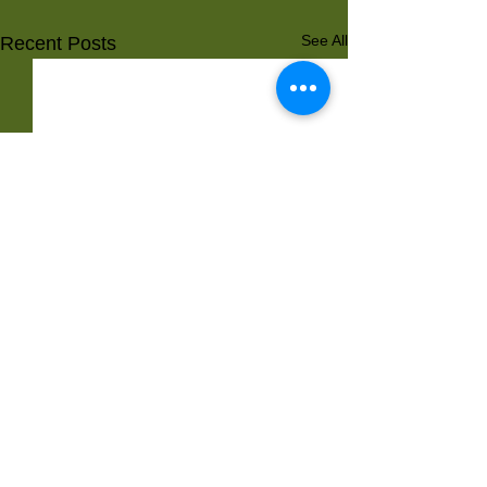
See All
Recent Posts