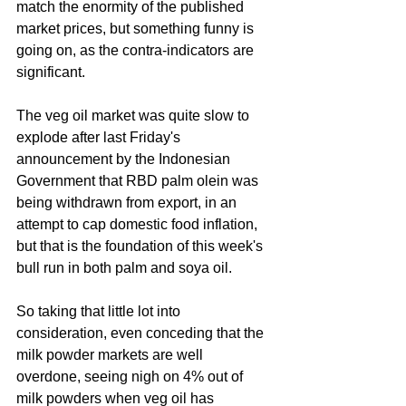
match the enormity of the published 
market prices, but something funny is 
going on, as the contra-indicators are 
significant. 
The veg oil market was quite slow to 
explode after last Friday's 
announcement by the Indonesian 
Government that RBD palm olein was 
being withdrawn from export, in an 
attempt to cap domestic food inflation, 
but that is the foundation of this week's 
bull run in both palm and soya oil.
So taking that little lot into 
consideration, even conceding that the 
milk powder markets are well 
overdone, seeing nigh on 4% out of 
milk powders when veg oil has 