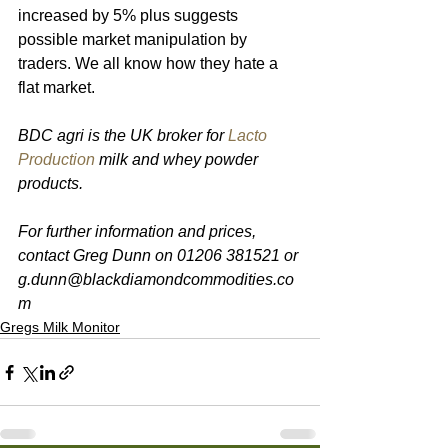
increased by 5% plus suggests 
possible market manipulation by 
traders. We all know how they hate a 
flat market.
BDC agri is the UK broker for 
Lacto 
Production
 milk and whey powder 
products. 
For further information and prices, 
contact Greg Dunn on 01206 381521 or 
g.dunn@blackdiamondcommodities.co
m 
Gregs Milk Monitor