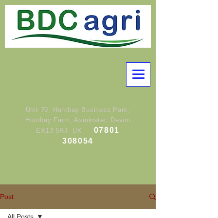
Unit 70, Hunthay Business Park,
Hunthay Farm, Axminster, Devon
07801
EX13 5RJ UK
308054
Post
All Posts