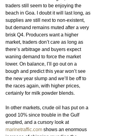
traders still seem to be enjoying the 
beach in Goa. I doubt it will last long, as 
supplies are still next to non-existent, 
but demand remains muted after a very 
brisk Q4. Producers want a higher 
market, traders don’t care as long as 
there’s arbitrage and buyers expect 
waning demand to force the market 
lower. On balance, I’ll go out on a 
bough and predict this year won’t see 
the new year slump and we’ll be off to 
the races again, with higher prices, 
certainly for milk powder blends.
In other markets, crude oil has put on a 
good 10% since trouble in the Gulf 
erupted, and a cursory look at 
marinetraffic.com
 shows an enormous 