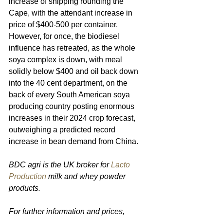
increase of shipping rounding the 
Cape, with the attendant increase in 
price of $400-500 per container. 
However, for once, the biodiesel 
influence has retreated, as the whole 
soya complex is down, with meal 
solidly below $400 and oil back down 
into the 40 cent department, on the 
back of every South American soya 
producing country posting enormous 
increases in their 2024 crop forecast, 
outweighing a predicted record 
increase in bean demand from China.
BDC agri is the UK broker for 
Lacto 
Production
 milk and whey powder 
products.
For further information and prices, 