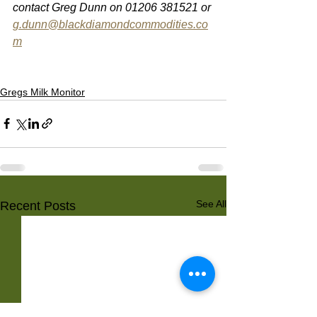
contact Greg Dunn on 01206 381521 or 
g.dunn@blackdiamondcommodities.co
m
Gregs Milk Monitor
See All
Recent Posts