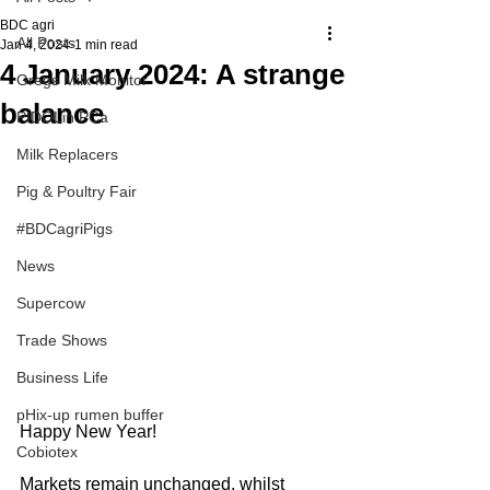
BDC agri
All Posts
Jan 4, 2024
1 min read
4 January 2024: A strange
Gregs Milk Monitor
balance
PIDOLin PCa
Milk Replacers
Pig & Poultry Fair
#BDCagriPigs
News
Supercow
Trade Shows
Business Life
pHix-up rumen buffer
Happy New Year!
Cobiotex
Markets remain unchanged, whilst 