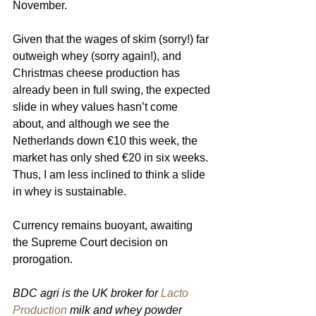
November.
Given that the wages of skim (sorry!) far 
outweigh whey (sorry again!), and 
Christmas cheese production has 
already been in full swing, the expected 
slide in whey values hasn’t come 
about, and although we see the 
Netherlands down €10 this week, the 
market has only shed €20 in six weeks. 
Thus, I am less inclined to think a slide 
in whey is sustainable.
Currency remains buoyant, awaiting 
the Supreme Court decision on 
prorogation. 
BDC agri is the UK broker for 
Lacto 
Production
 milk and whey powder 