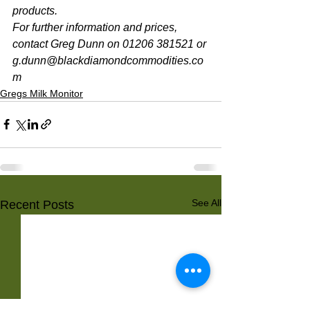
products. 
For further information and prices, 
contact Greg Dunn on 01206 381521 or 
g.dunn@blackdiamondcommodities.co
m 
Gregs Milk Monitor
See All
Recent Posts