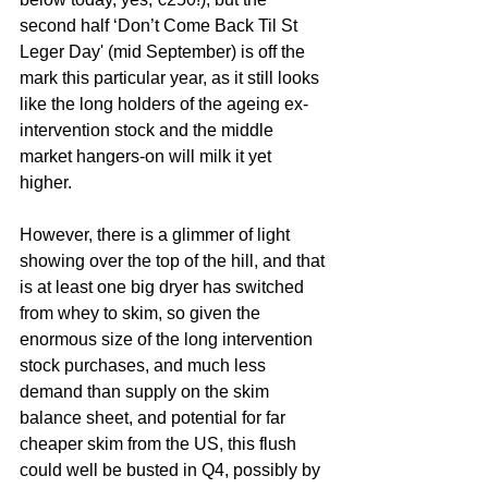
second half ‘Don’t Come Back Til St 
Leger Day' (mid September) is off the 
mark this particular year, as it still looks 
like the long holders of the ageing ex-
intervention stock and the middle 
market hangers-on will milk it yet 
higher. 
However, there is a glimmer of light 
showing over the top of the hill, and that 
is at least one big dryer has switched 
from whey to skim, so given the 
enormous size of the long intervention 
stock purchases, and much less 
demand than supply on the skim 
balance sheet, and potential for far 
cheaper skim from the US, this flush 
could well be busted in Q4, possibly by 