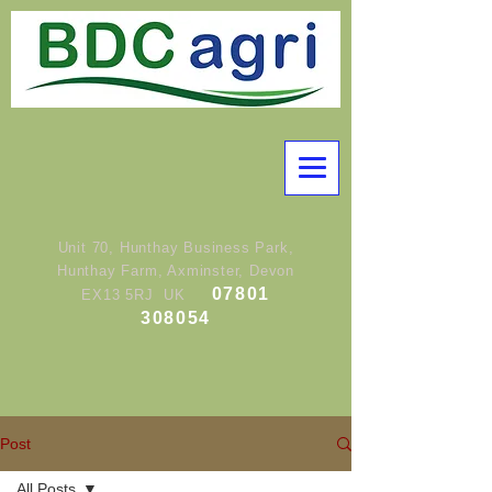
Unit 70, Hunthay Business Park,
Hunthay Farm, Axminster, Devon
07801
EX13 5RJ UK
308054
Post
All Posts