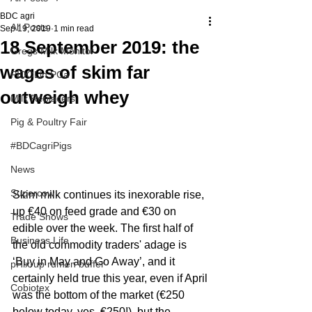
BDC agri
All Posts
Sep 19, 2019
1 min read
18 September 2019: the
Gregs Milk Monitor
wages of skim far
PIDOLin PCa
outweigh whey
Milk Replacers
Pig & Poultry Fair
#BDCagriPigs
News
Supercow
Skim milk continues its inexorable rise, 
up €40 on feed grade and €30 on 
Trade Shows
edible over the week. The first half of 
Business Life
the old commodity traders' adage is 
‘Buy in May and Go Away’, and it 
pHix-up rumen buffer
certainly held true this year, even if April 
Cobiotex
was the bottom of the market (€250 
below today, yes, €250!), but the 